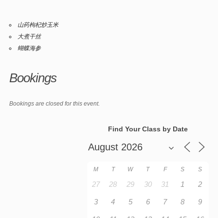
山药枸杞炒玉米
大煮干丝
蝴蝶海参
Bookings
Bookings are closed for this event.
Find Your Class by Date
M
T
W
T
F
S
S
27
28
29
30
31
1
2
3
4
5
6
7
8
9