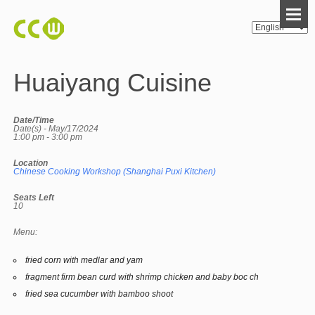
Huaiyang Cuisine
Date/Time
Date(s) - May/17/2024
1:00 pm - 3:00 pm
Location
Chinese Cooking Workshop (Shanghai Puxi Kitchen)
Seats Left
10
Menu:
fried corn with medlar and yam
fragment firm bean curd with shrimp chicken and baby boc ch
fried sea cucumber with bamboo shoot