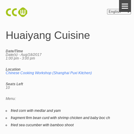
Huaiyang Cuisine
Date/Time
Date(s) - Aug/18/2017
1:00 pm - 3:00 pm
Location
Chinese Cooking Workshop (Shanghai Puxi Kitchen)
Seats Left
10
Menu:
fried corn with medlar and yam
fragment firm bean curd with shrimp chicken and baby boc ch
fried sea cucumber with bamboo shoot