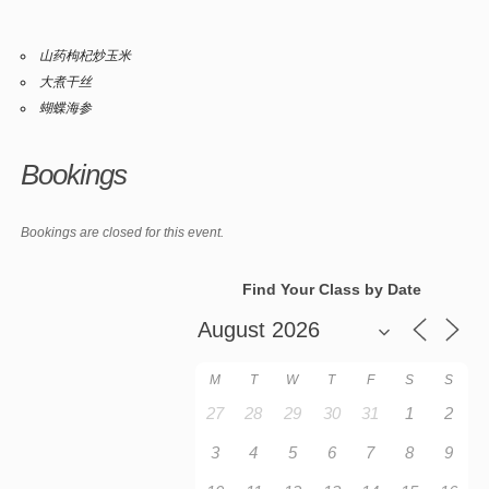
山药枸杞炒玉米
大煮干丝
蝴蝶海参
Bookings
Bookings are closed for this event.
Find Your Class by Date
M
T
W
T
F
S
S
27
28
29
30
31
1
2
3
4
5
6
7
8
9