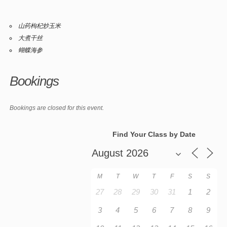
山药枸杞炒玉米
大煮干丝
蝴蝶海参
Bookings
Bookings are closed for this event.
Find Your Class by Date
M
T
W
T
F
S
S
27
28
29
30
31
1
2
3
4
5
6
7
8
9