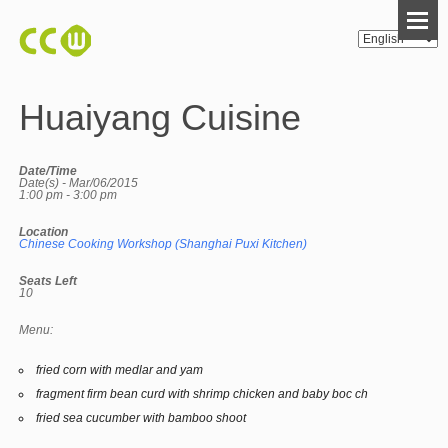
Huaiyang Cuisine
Date/Time
Date(s) - Mar/06/2015
1:00 pm - 3:00 pm
Location
Chinese Cooking Workshop (Shanghai Puxi Kitchen)
Seats Left
10
Menu:
fried corn with medlar and yam
fragment firm bean curd with shrimp chicken and baby boc ch
fried sea cucumber with bamboo shoot