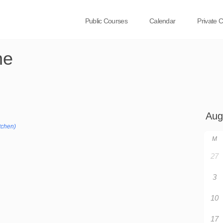
Public Courses
Calendar
Private 
ne
tchen)
M
27
3
10
17