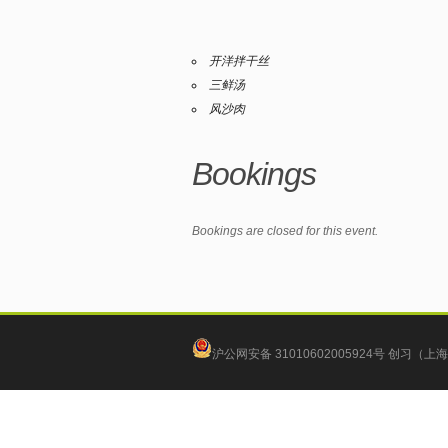
开洋拌干丝
三鲜汤
风沙肉
Bookings
Bookings are closed for this event.
沪公网安备 31010602005924号
创习（上海