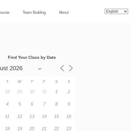
Course
Team Building
About
Find Your Class by Date
T
W
T
F
S
S
28
29
30
31
1
2
4
5
6
7
8
9
11
12
13
14
15
16
18
19
20
21
22
23