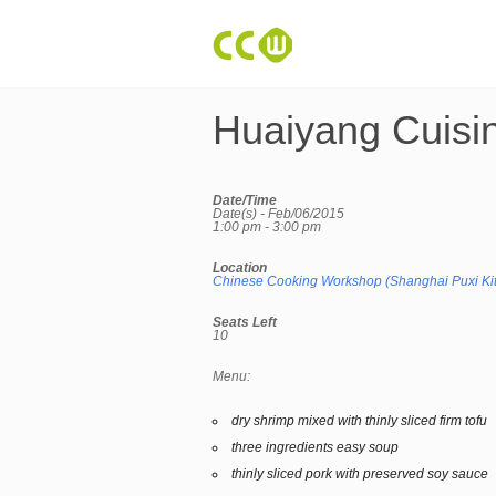
Huaiyang Cuisi
Date/Time
Date(s) - Feb/06/2015
1:00 pm - 3:00 pm
Location
Chinese Cooking Workshop (Shanghai Puxi Ki
Seats Left
10
Menu:
dry shrimp mixed with thinly sliced firm tofu
three ingredients easy soup
thinly sliced pork with preserved soy sauce