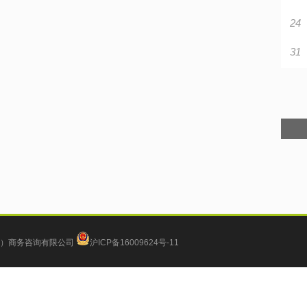
24
31
）商务咨询有限公司
沪ICP备16009624号-11