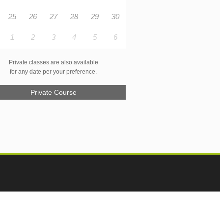
25
26
27
28
29
30
1
2
3
4
5
6
Private classes are also available
for any date per your preference.
Private Course