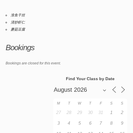
淮鱼干丝
清炒虾仁
蘑菇豆腐
Bookings
Bookings are closed for this event.
Find Your Class by Date
M
T
W
T
F
S
S
27
28
29
30
31
1
2
3
4
5
6
7
8
9