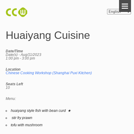
Huaiyang Cuisine
Date/Time
Date(s) - Aug/11/2023
1:00 pm - 3:00 pm
Location
Chinese Cooking Workshop (Shanghai Puxi Kitchen)
Seats Left
10
Menu:
huaiyang style fish with bean curd ★
stir fry prawn
tofu with mushroom