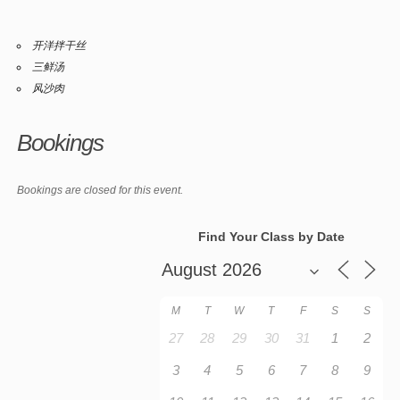
开洋拌干丝
三鲜汤
风沙肉
Bookings
Bookings are closed for this event.
Find Your Class by Date
M
T
W
T
F
S
S
27
28
29
30
31
1
2
3
4
5
6
7
8
9