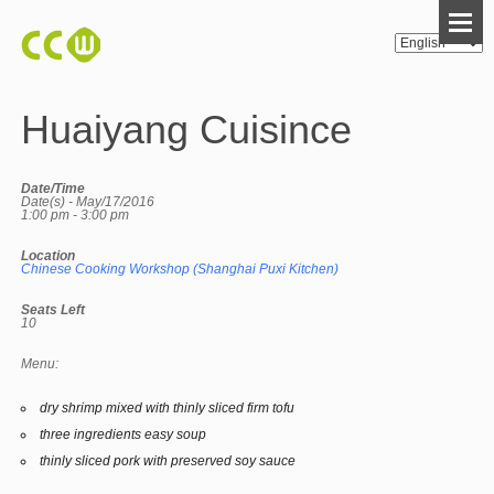
Huaiyang Cuisince
Date/Time
Date(s) - May/17/2016
1:00 pm - 3:00 pm
Location
Chinese Cooking Workshop (Shanghai Puxi Kitchen)
Seats Left
10
Menu:
dry shrimp mixed with thinly sliced firm tofu
three ingredients easy soup
thinly sliced pork with preserved soy sauce