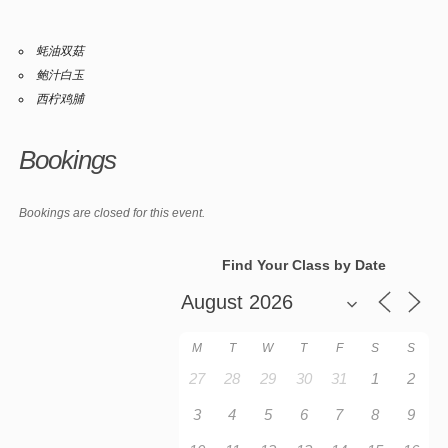
蚝油双菇
鲍汁白玉
西柠鸡脯
Bookings
Bookings are closed for this event.
Find Your Class by Date
M
T
W
T
F
S
S
27
28
29
30
31
1
2
3
4
5
6
7
8
9