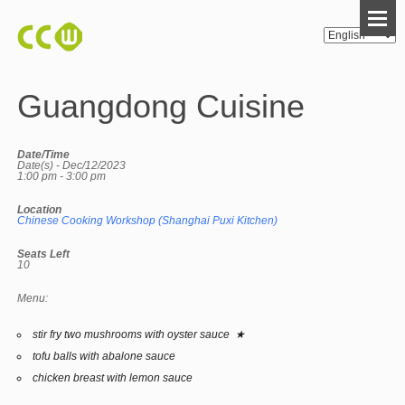
Guangdong Cuisine
Date/Time
Date(s) - Dec/12/2023
1:00 pm - 3:00 pm
Location
Chinese Cooking Workshop (Shanghai Puxi Kitchen)
Seats Left
10
Menu:
stir fry two mushrooms with oyster sauce ★
tofu balls with abalone sauce
chicken breast with lemon sauce