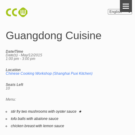
Guangdong Cuisine
Date/Time
Date(s) - May/12/2015
1:00 pm - 3:00 pm
Location
Chinese Cooking Workshop (Shanghai Puxi Kitchen)
Seats Left
10
Menu:
stir fry two mushrooms with oyster sauce ★
tofu balls with abalone sauce
chicken breast with lemon sauce