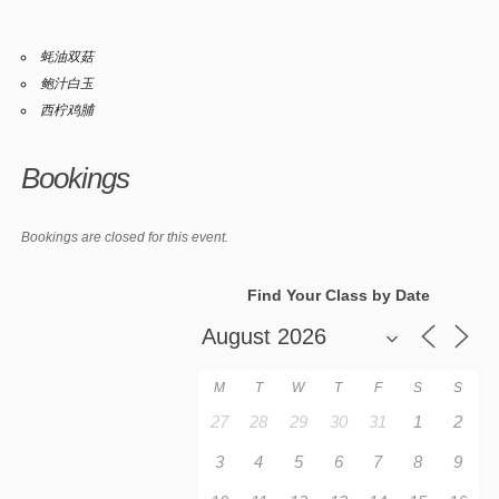
蚝油双菇
鲍汁白玉
西柠鸡脯
Bookings
Bookings are closed for this event.
Find Your Class by Date
M
T
W
T
F
S
S
27
28
29
30
31
1
2
3
4
5
6
7
8
9