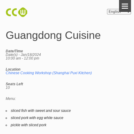
Guangdong Cuisine
Date/Time
Date(s) - Jan/18/2024
10:00 am - 12:00 pm
Location
Chinese Cooking Workshop (Shanghai Puxi Kitchen)
Seats Left
10
Menu:
sliced fish with sweet and sour sauce
sliced pork with egg white sauce
pickle with sliced pork