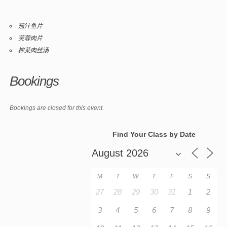
茄汁鱼片
芙蓉肉片
榨菜肉丝汤
Bookings
Bookings are closed for this event.
Find Your Class by Date
M
T
W
T
F
S
S
27
28
29
30
31
1
2
3
4
5
6
7
8
9