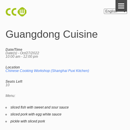
Guangdong Cuisine
Date/Time
Date(s) - Oct/27/2022
10:00 am - 12:00 pm
Location
Chinese Cooking Workshop (Shanghai Puxi Kitchen)
Seats Left
10
Menu:
sliced fish with sweet and sour sauce
sliced pork with egg white sauce
pickle with sliced pork