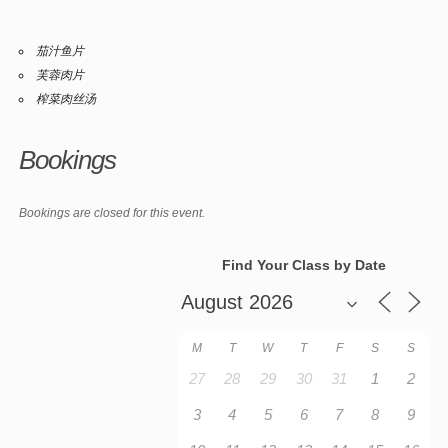
茄汁鱼片
芙蓉肉片
榨菜肉丝汤
Bookings
Bookings are closed for this event.
Find Your Class by Date
M
T
W
T
F
S
S
27
28
29
30
31
1
2
3
4
5
6
7
8
9