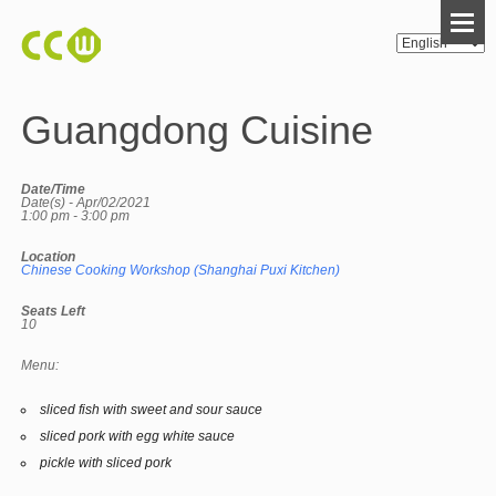
Guangdong Cuisine
Date/Time
Date(s) - Apr/02/2021
1:00 pm - 3:00 pm
Location
Chinese Cooking Workshop (Shanghai Puxi Kitchen)
Seats Left
10
Menu:
sliced fish with sweet and sour sauce
sliced pork with egg white sauce
pickle with sliced pork