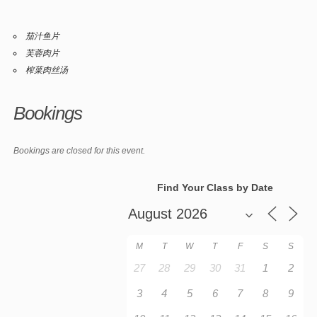
茄汁鱼片
芙蓉肉片
榨菜肉丝汤
Bookings
Bookings are closed for this event.
Find Your Class by Date
M
T
W
T
F
S
S
27
28
29
30
31
1
2
3
4
5
6
7
8
9