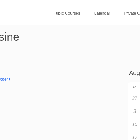
Public Courses
Calendar
Private 
sine
tchen)
M
27
3
10
17