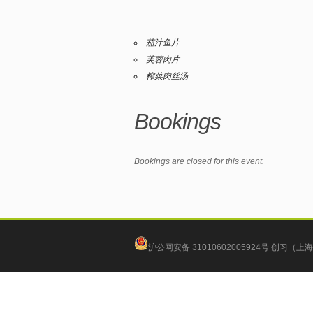
茄汁鱼片
芙蓉肉片
榨菜肉丝汤
Bookings
Bookings are closed for this event.
沪公网安备 31010602005924号
创习（上海