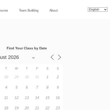
Course
Team Building
About
Find Your Class by Date
T
W
T
F
S
S
28
29
30
31
1
2
4
5
6
7
8
9
11
12
13
14
15
16
18
19
20
21
22
23