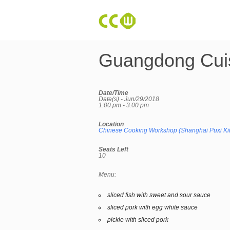
Guangdong Cui
Date/Time
Date(s) - Jun/29/2018
1:00 pm - 3:00 pm
Location
Chinese Cooking Workshop (Shanghai Puxi Ki
Seats Left
10
Menu:
sliced fish with sweet and sour sauce
sliced pork with egg white sauce
pickle with sliced pork