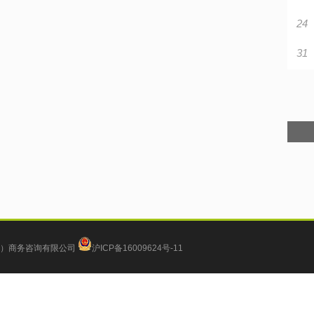
24
31
）商务咨询有限公司
沪ICP备16009624号-11