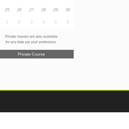
25
26
27
28
29
30
1
2
3
4
5
6
Private classes are also available
for any date per your preference.
Private Course