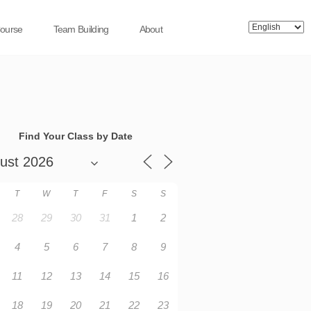
Course
Team Building
About
Find Your Class by Date
T
W
T
F
S
S
28
29
30
31
1
2
4
5
6
7
8
9
11
12
13
14
15
16
18
19
20
21
22
23