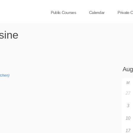
Public Courses
Calendar
Private 
sine
tchen)
M
27
3
10
17