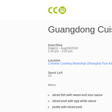
Guangdong Cui
Date/Time
Date(s) - Aug/26/2016
1:00 pm - 3:00 pm
Location
Chinese Cooking Workshop (Shanghai Puxi Ki
Seats Left
10
Menu:
sliced fish with sweet and sour sauce
sliced pork with egg white sauce
pickle with sliced pork