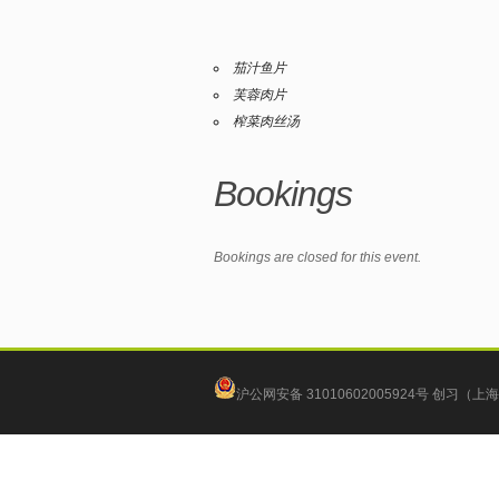
茄汁鱼片
芙蓉肉片
榨菜肉丝汤
Bookings
Bookings are closed for this event.
沪公网安备 31010602005924号
创习（上海