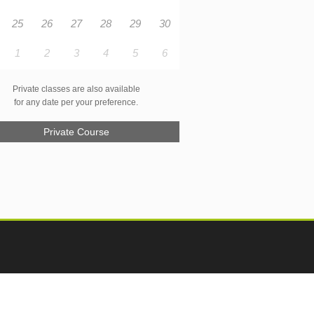
25
26
27
28
29
30
1
2
3
4
5
6
Private classes are also available
for any date per your preference.
Private Course