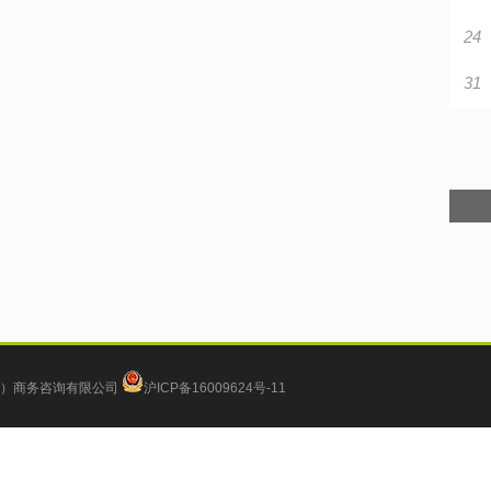
24
31
）商务咨询有限公司
沪ICP备16009624号-11