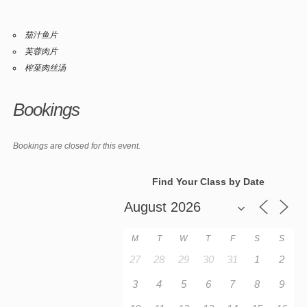
茄汁鱼片
芙蓉肉片
榨菜肉丝汤
Bookings
Bookings are closed for this event.
Find Your Class by Date
M
T
W
T
F
S
S
27
28
29
30
31
1
2
3
4
5
6
7
8
9