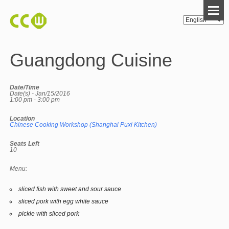
Guangdong Cuisine
Date/Time
Date(s) - Jan/15/2016
1:00 pm - 3:00 pm
Location
Chinese Cooking Workshop (Shanghai Puxi Kitchen)
Seats Left
10
Menu:
sliced fish with sweet and sour sauce
sliced pork with egg white sauce
pickle with sliced pork