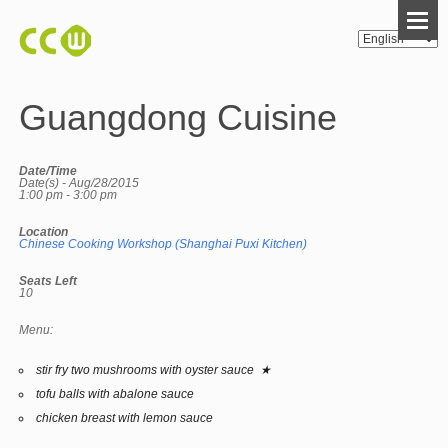
Guangdong Cuisine
Date/Time
Date(s) - Aug/28/2015
1:00 pm - 3:00 pm
Location
Chinese Cooking Workshop (Shanghai Puxi Kitchen)
Seats Left
10
Menu:
stir fry two mushrooms with oyster sauce ★
tofu balls with abalone sauce
chicken breast with lemon sauce