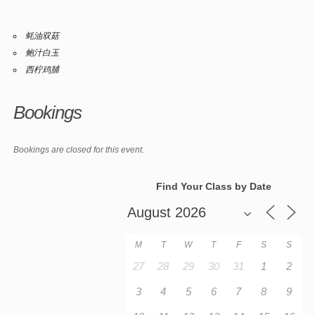
蚝油双菇
鲍汁白玉
西柠鸡脯
Bookings
Bookings are closed for this event.
Find Your Class by Date
M
T
W
T
F
S
S
27
28
29
30
31
1
2
3
4
5
6
7
8
9