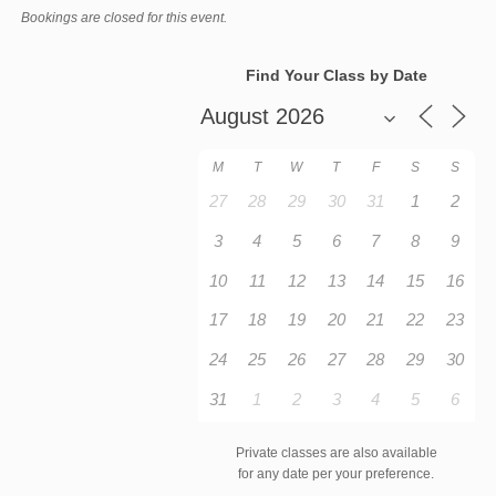
Bookings are closed for this event.
Find Your Class by Date
M
T
W
T
F
S
S
27
28
29
30
31
1
2
3
4
5
6
7
8
9
10
11
12
13
14
15
16
17
18
19
20
21
22
23
24
25
26
27
28
29
30
31
1
2
3
4
5
6
Private classes are also available
for any date per your preference.