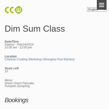
Dim Sum Class
Date/Time
Date(s) - Feb/24/2014
10:00 am - 12:00 pm
Location
Chinese Cooking Workshop (Shanghai Puxi Kitchen)
Seats Left
10
Menu:
Green Onion Pancake
Pumpkin Dumpling
Bookings