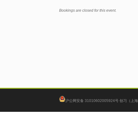
Bookings are closed for this event.
沪公网安备 31010602005924号
创习（上海