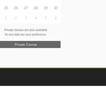
25
26
27
28
29
30
1
2
3
4
5
6
Private classes are also available
for any date per your preference.
Private Course