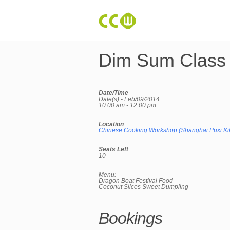
Dim Sum Class
Date/Time
Date(s) - Feb/09/2014
10:00 am - 12:00 pm
Location
Chinese Cooking Workshop (Shanghai Puxi Ki
Seats Left
10
Menu:
Dragon Boat Festival Food
Coconut Slices Sweet Dumpling
Bookings