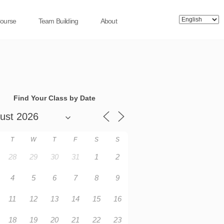
Course
Team Building
About
Find Your Class by Date
T
W
T
F
S
S
28
29
30
31
1
2
4
5
6
7
8
9
11
12
13
14
15
16
18
19
20
21
22
23