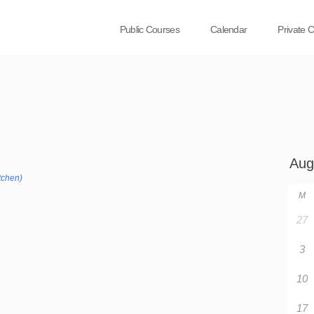
Public Courses
Calendar
Private 
tchen)
M
27
3
10
17