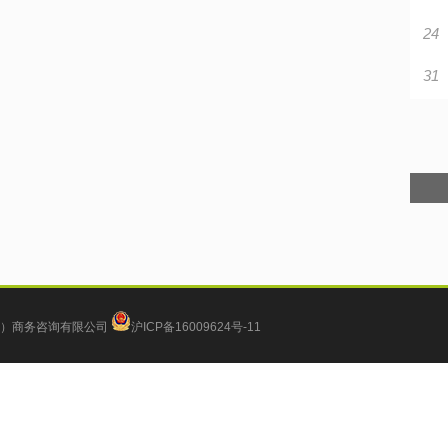
24
31
）商务咨询有限公司
沪ICP备16009624号-11