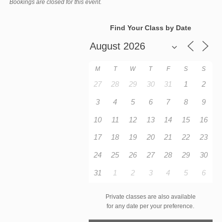
Bookings are closed for this event.
Find Your Class by Date
M
T
W
T
F
S
S
27
28
29
30
31
1
2
3
4
5
6
7
8
9
10
11
12
13
14
15
16
17
18
19
20
21
22
23
24
25
26
27
28
29
30
31
1
2
3
4
5
6
Private classes are also available
for any date per your preference.