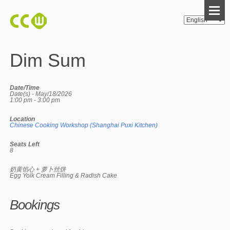
Dim Sum
Date/Time
Date(s) - May/18/2026
1:00 pm - 3:00 pm
Location
Chinese Cooking Workshop (Shanghai Puxi Kitchen)
Seats Left
8
奶黄馅心 + 萝卜丝饼
Egg Yolk Cream Filling & Radish Cake
Bookings