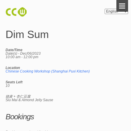
Dim Sum
Date/Time
Date(s) - Dec/06/2023
10:00 am - 12:00 pm
Location
Chinese Cooking Workshop (Shanghai Puxi Kitchen)
Seats Left
10
烧麦 + 杏仁豆腐
Siu Mai & Almond Jelly Sause
Bookings