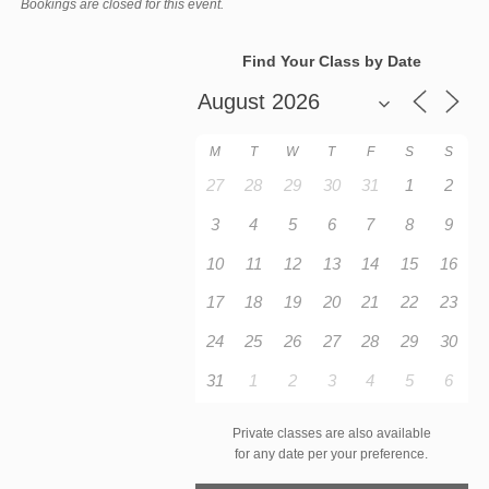
Bookings are closed for this event.
Find Your Class by Date
M
T
W
T
F
S
S
27
28
29
30
31
1
2
3
4
5
6
7
8
9
10
11
12
13
14
15
16
17
18
19
20
21
22
23
24
25
26
27
28
29
30
31
1
2
3
4
5
6
Private classes are also available
for any date per your preference.