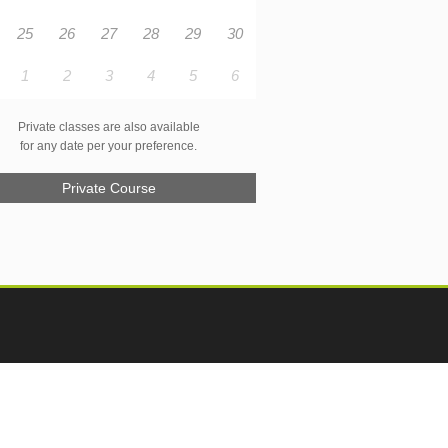
25
26
27
28
29
30
1
2
3
4
5
6
Private classes are also available
for any date per your preference.
Private Course