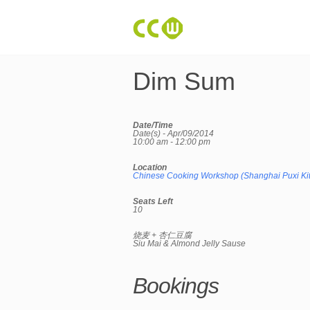
Dim Sum
Date/Time
Date(s) - Apr/09/2014
10:00 am - 12:00 pm
Location
Chinese Cooking Workshop (Shanghai Puxi Ki
Seats Left
10
烧麦 + 杏仁豆腐
Siu Mai & Almond Jelly Sause
Bookings