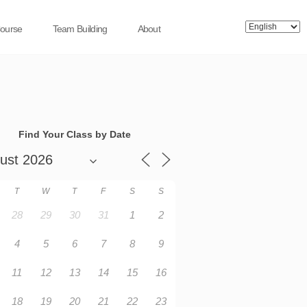
Course
Team Building
About
Find Your Class by Date
T
W
T
F
S
S
28
29
30
31
1
2
4
5
6
7
8
9
11
12
13
14
15
16
18
19
20
21
22
23