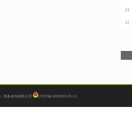
24
31
）商务咨询有限公司
沪ICP备16009624号-11