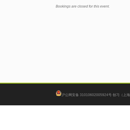
Bookings are closed for this event.
沪公网安备 31010602005924号
创习（上海