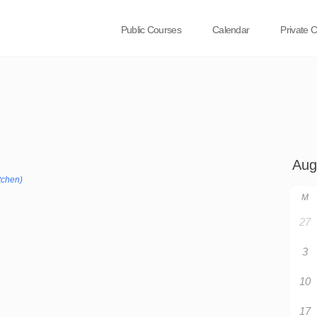
Public Courses
Calendar
Private 
tchen)
M
27
3
10
17