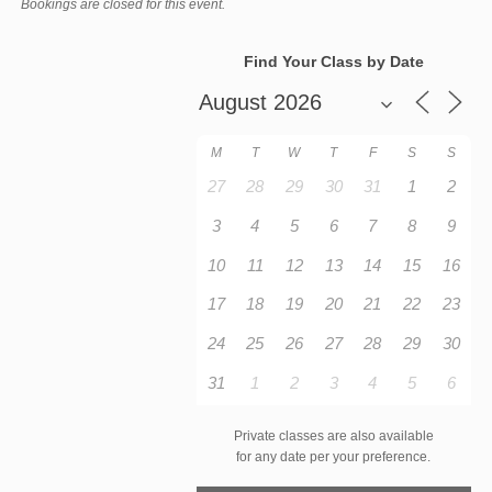
Bookings are closed for this event.
Find Your Class by Date
M
T
W
T
F
S
S
27
28
29
30
31
1
2
3
4
5
6
7
8
9
10
11
12
13
14
15
16
17
18
19
20
21
22
23
24
25
26
27
28
29
30
31
1
2
3
4
5
6
Private classes are also available
for any date per your preference.