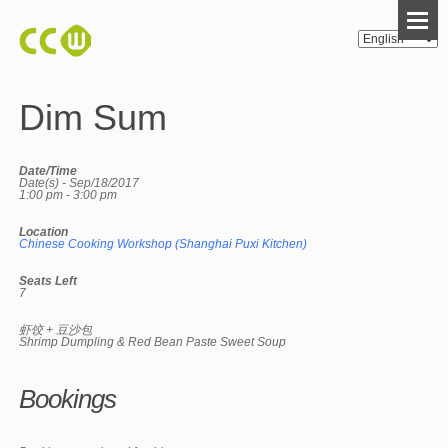
Dim Sum
Date/Time
Date(s) - Sep/18/2017
1:00 pm - 3:00 pm
Location
Chinese Cooking Workshop (Shanghai Puxi Kitchen)
Seats Left
7
虾饺 + 豆沙包
Shrimp Dumpling & Red Bean Paste Sweet Soup
Bookings