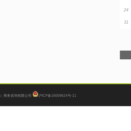
24
31
）商务咨询有限公司
沪ICP备16009624号-11