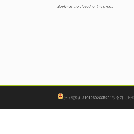
Bookings are closed for this event.
沪公网安备 31010602005924号
创习（上海