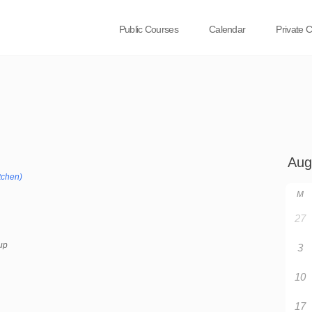
Public Courses
Calendar
Private 
tchen)
M
27
up
3
10
17