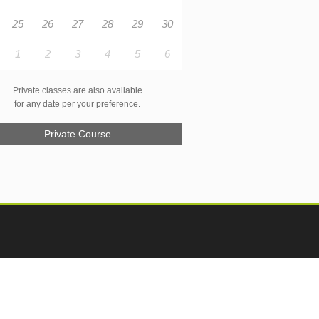
25
26
27
28
29
30
1
2
3
4
5
6
Private classes are also available
for any date per your preference.
Private Course