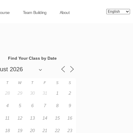
Course
Team Building
About
Find Your Class by Date
T
W
T
F
S
S
28
29
30
31
1
2
4
5
6
7
8
9
11
12
13
14
15
16
18
19
20
21
22
23