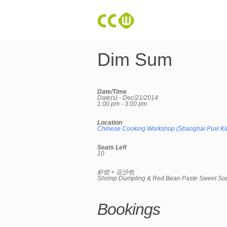
Dim Sum
Date/Time
Date(s) - Dec/21/2014
1:00 pm - 3:00 pm
Location
Chinese Cooking Workshop (Shanghai Puxi Ki
Seats Left
10
虾饺 + 豆沙包
Shrimp Dumpling & Red Bean Paste Sweet So
Bookings