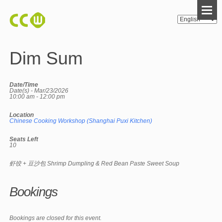
Dim Sum
Date/Time
Date(s) - Mar/23/2026
10:00 am - 12:00 pm
Location
Chinese Cooking Workshop (Shanghai Puxi Kitchen)
Seats Left
10
虾饺 + 豆沙包 Shrimp Dumpling & Red Bean Paste Sweet Soup
Bookings
Bookings are closed for this event.