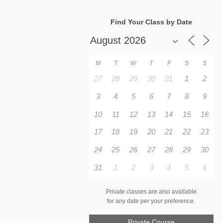
Find Your Class by Date
M
T
W
T
F
S
S
27
28
29
30
31
1
2
3
4
5
6
7
8
9
10
11
12
13
14
15
16
17
18
19
20
21
22
23
24
25
26
27
28
29
30
31
1
2
3
4
5
6
Private classes are also available
for any date per your preference.
Private Course