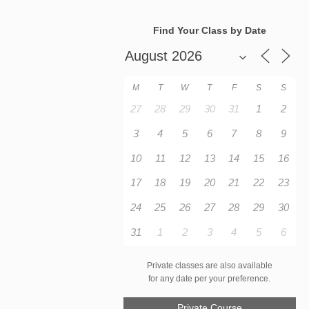
Find Your Class by Date
M
T
W
T
F
S
S
27
28
29
30
31
1
2
3
4
5
6
7
8
9
10
11
12
13
14
15
16
17
18
19
20
21
22
23
24
25
26
27
28
29
30
31
1
2
3
4
5
6
Private classes are also available
for any date per your preference.
Private Course