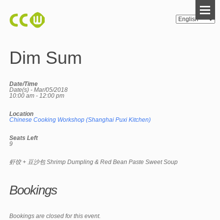
Dim Sum
Date/Time
Date(s) - Mar/05/2018
10:00 am - 12:00 pm
Location
Chinese Cooking Workshop (Shanghai Puxi Kitchen)
Seats Left
9
虾饺 + 豆沙包 Shrimp Dumpling & Red Bean Paste Sweet Soup
Bookings
Bookings are closed for this event.