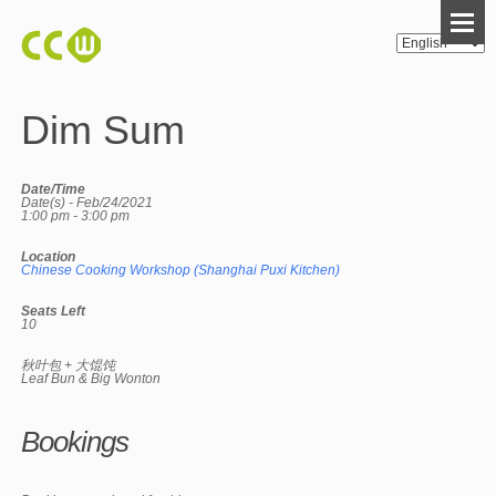
Dim Sum
Date/Time
Date(s) - Feb/24/2021
1:00 pm - 3:00 pm
Location
Chinese Cooking Workshop (Shanghai Puxi Kitchen)
Seats Left
10
秋叶包 + 大馄饨
Leaf Bun & Big Wonton
Bookings