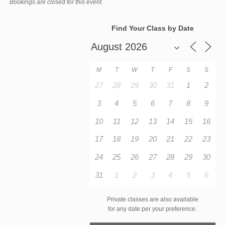
Bookings are closed for this event.
Find Your Class by Date
M
T
W
T
F
S
S
27
28
29
30
31
1
2
3
4
5
6
7
8
9
10
11
12
13
14
15
16
17
18
19
20
21
22
23
24
25
26
27
28
29
30
31
1
2
3
4
5
6
Private classes are also available
for any date per your preference.