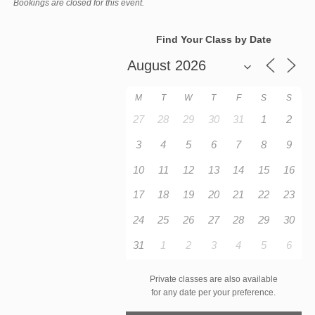
Bookings are closed for this event.
Find Your Class by Date
M
T
W
T
F
S
S
27
28
29
30
31
1
2
3
4
5
6
7
8
9
10
11
12
13
14
15
16
17
18
19
20
21
22
23
24
25
26
27
28
29
30
31
1
2
3
4
5
6
Private classes are also available
for any date per your preference.