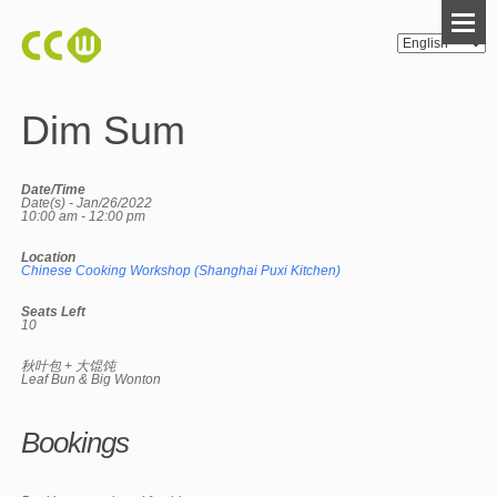
Dim Sum
Date/Time
Date(s) - Jan/26/2022
10:00 am - 12:00 pm
Location
Chinese Cooking Workshop (Shanghai Puxi Kitchen)
Seats Left
10
秋叶包 + 大馄饨
Leaf Bun & Big Wonton
Bookings