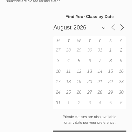
Bookings are closed for this event.
Find Your Class by Date
M
T
W
T
F
S
S
27
28
29
30
31
1
2
3
4
5
6
7
8
9
10
11
12
13
14
15
16
17
18
19
20
21
22
23
24
25
26
27
28
29
30
31
1
2
3
4
5
6
Private classes are also available
for any date per your preference.