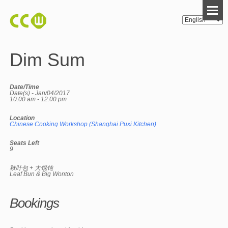
Dim Sum
Date/Time
Date(s) - Jan/04/2017
10:00 am - 12:00 pm
Location
Chinese Cooking Workshop (Shanghai Puxi Kitchen)
Seats Left
9
秋叶包 + 大馄饨
Leaf Bun & Big Wonton
Bookings