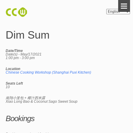
Dim Sum
Date/Time
Date(s) - May/17/2021
1:00 pm - 3:00 pm
Location
Chinese Cooking Workshop (Shanghai Puxi Kitchen)
Seats Left
10
南翔小笼包 + 椰汁西米露
Xiao Long Bao & Coconut Sago Sweet Soup
Bookings