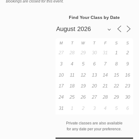
Bookings are closed for this event.
Find Your Class by Date
M
T
W
T
F
S
S
27
28
29
30
31
1
2
3
4
5
6
7
8
9
10
11
12
13
14
15
16
17
18
19
20
21
22
23
24
25
26
27
28
29
30
31
1
2
3
4
5
6
Private classes are also available
for any date per your preference.