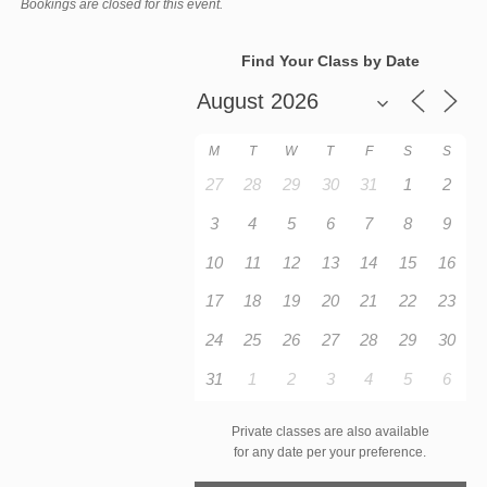
Bookings are closed for this event.
Find Your Class by Date
M
T
W
T
F
S
S
27
28
29
30
31
1
2
3
4
5
6
7
8
9
10
11
12
13
14
15
16
17
18
19
20
21
22
23
24
25
26
27
28
29
30
31
1
2
3
4
5
6
Private classes are also available
for any date per your preference.