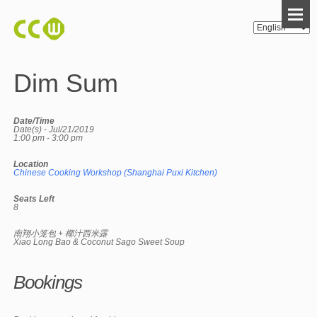
Dim Sum
Date/Time
Date(s) - Jul/21/2019
1:00 pm - 3:00 pm
Location
Chinese Cooking Workshop (Shanghai Puxi Kitchen)
Seats Left
8
南翔小笼包 + 椰汁西米露
Xiao Long Bao & Coconut Sago Sweet Soup
Bookings