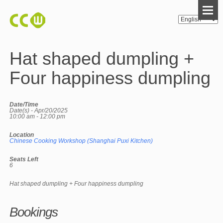
Hat shaped dumpling +
Four happiness dumpling
Date/Time
Date(s) - Apr/20/2025
10:00 am - 12:00 pm
Location
Chinese Cooking Workshop (Shanghai Puxi Kitchen)
Seats Left
6
Hat shaped dumpling + Four happiness dumpling
Bookings