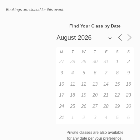
Bookings are closed for this event.
Find Your Class by Date
M
T
W
T
F
S
S
27
28
29
30
31
1
2
3
4
5
6
7
8
9
10
11
12
13
14
15
16
17
18
19
20
21
22
23
24
25
26
27
28
29
30
31
1
2
3
4
5
6
Private classes are also available
for any date per your preference.