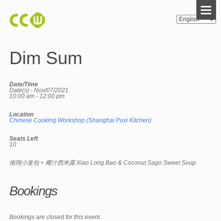
Dim Sum
Date/Time
Date(s) - Nov/07/2021
10:00 am - 12:00 pm
Location
Chinese Cooking Workshop (Shanghai Puxi Kitchen)
Seats Left
10
南翔小笼包 + 椰汁西米露 Xiao Long Bao & Coconut Sago Sweet Soup
Bookings
Bookings are closed for this event.