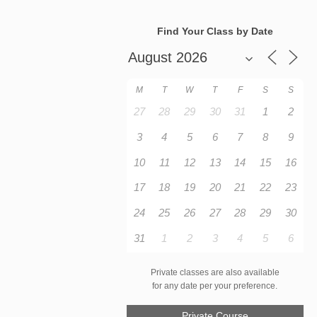
Find Your Class by Date
M
T
W
T
F
S
S
27
28
29
30
31
1
2
3
4
5
6
7
8
9
10
11
12
13
14
15
16
17
18
19
20
21
22
23
24
25
26
27
28
29
30
31
1
2
3
4
5
6
Private classes are also available
for any date per your preference.
Private Course