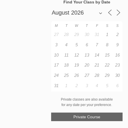
Find Your Class by Date
M
T
W
T
F
S
S
27
28
29
30
31
1
2
3
4
5
6
7
8
9
10
11
12
13
14
15
16
17
18
19
20
21
22
23
24
25
26
27
28
29
30
31
1
2
3
4
5
6
Private classes are also available
for any date per your preference.
Private Course