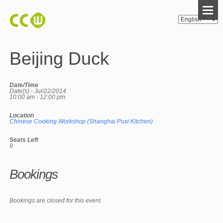
Beijing Duck
Date/Time
Date(s) - Jul/22/2014
10:00 am - 12:00 pm
Location
Chinese Cooking Workshop (Shanghai Puxi Kitchen)
Seats Left
9
Bookings
Bookings are closed for this event.